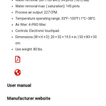
Water removal: (80°F/60%RH): 64 pints. | 30 L/day.
Water removal max: ( saturation): 145 pints
Process air output: 227 CFM.
Temperature operating range: 33°F–100°F | 1°C–38°C.
Air filter: 4-PRO filter.
Controls: Electronic touchpad.
Dimensions (W × H × D): 20 × 32 × 19.5 × in. | 50 × 83 × 50
cm.
Use weight: 80 lbs.
User manual
Manufacturer website