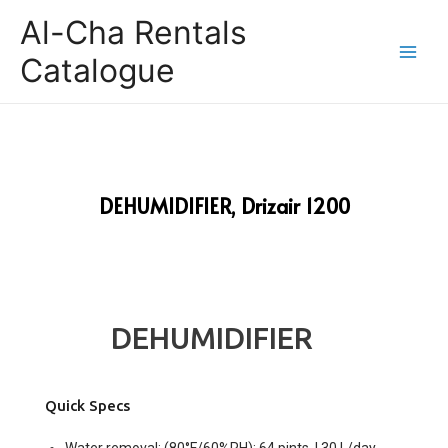
Al-Cha Rentals
Catalogue
DEHUMIDIFIER, Drizair 1200
DEHUMIDIFIER
Quick Specs