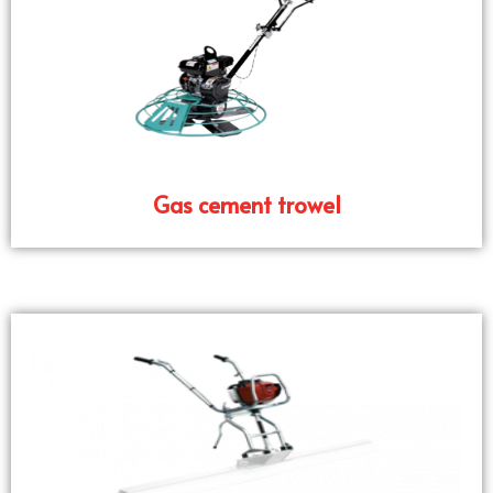
Gas cement trowel