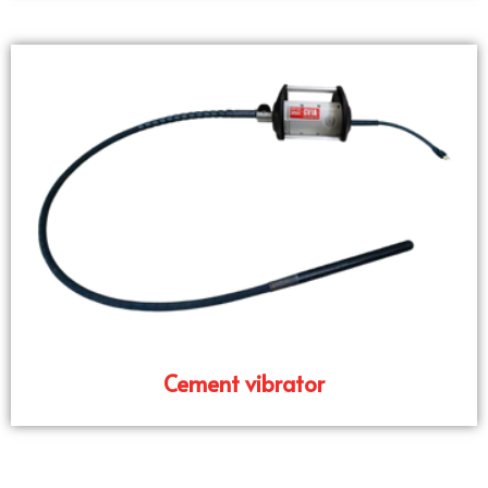
Cement vibrator