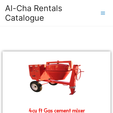
Al-Cha Rentals
Catalogue
4cu ft Gas cement mixer