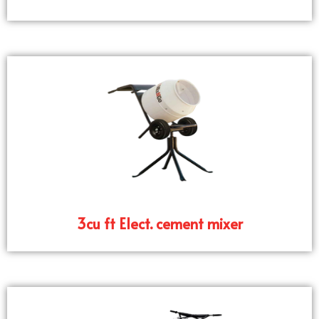
3cu ft Elect. cement mixer