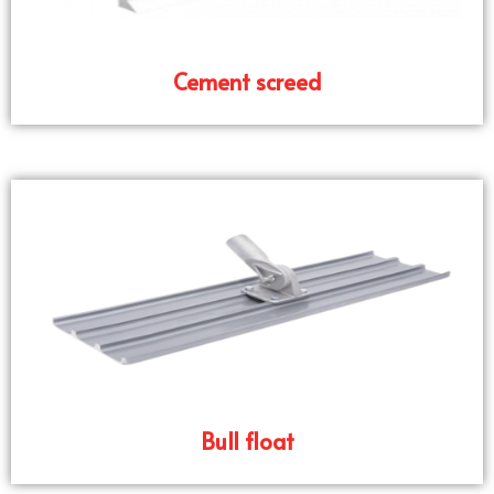
Cement screed
Bull float