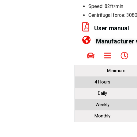
Speed: 82ft/min
Centrifugal force: 3080
User manual
Manufacturer 
Minimum
4 Hours
Daily
Weekly
Monthly