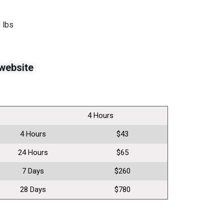
 lbs
website
4 Hours
4 Hours
$43
24 Hours
$65
7 Days
$260
28 Days
$780