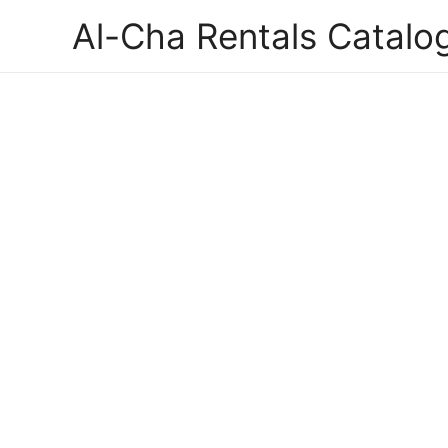
Al-Cha Rentals Catalo