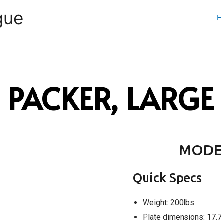
gue
PACKER, LARGE
MODE
Quick Specs
Weight: 200lbs
Plate dimensions: 17.7