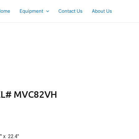
Home
Equipment
Contact Us
About Us
L# MVC82VH
″ x 22.4″